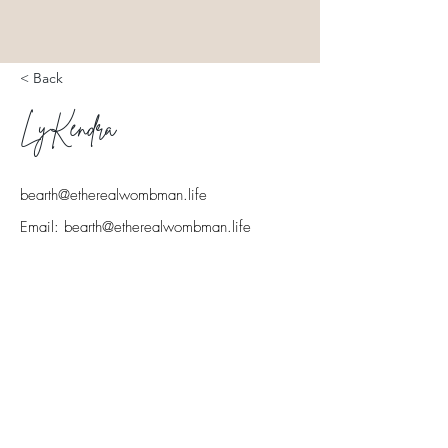
< Back
LyKendra
North Dallas & surrounding cities
bearth@etherealwombman.life
Email:
bearth@etherealwombman.life