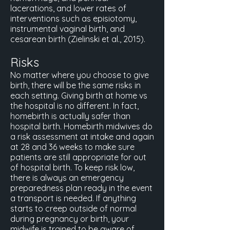
lacerations, and lower rates of
interventions such as episiotomy,
instrumental vaginal birth, and
cesarean birth (Zielinski et al., 2015).
Risks
No matter where you choose to give
birth, there will be the same risks in
each setting. Giving birth at home vs
the hospital is no different. In fact,
homebirth is actually safer than
hospital birth. Homebirth midwives do
a risk assessment at intake and again
at 28 and 36 weeks to make sure
patients are still appropriate for out
of hospital birth. To keep risk low,
there is always an emergency
preparedness plan ready in the event
a transport is needed. If anything
starts to creep outside of normal
during pregnancy or birth, your
midwife is trained to be aware of