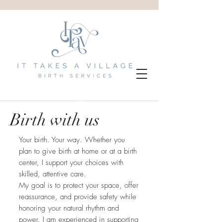
Birth with us
Your birth. Your way. Whether you
plan to give birth at home or at a birth
center, I support your choices with
skilled, attentive care.
My goal is to protect your space, offer
reassurance, and provide safety while
honoring your natural rhythm and
power. I am experienced in supporting