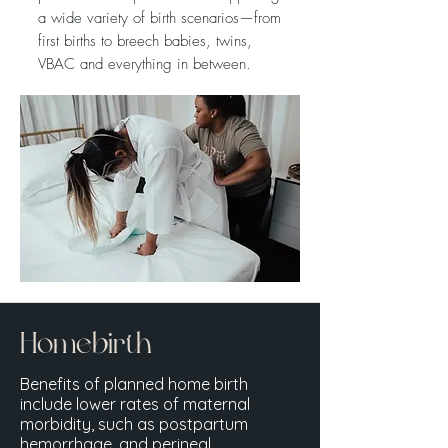
a wide variety of birth scenarios—from
first births to breech babies, twins,
VBAC and everything in between.
Homebirth
Benefits of planned home birth
include lower rates of maternal
morbidity, such as postpartum
hemorrhage, and perineal