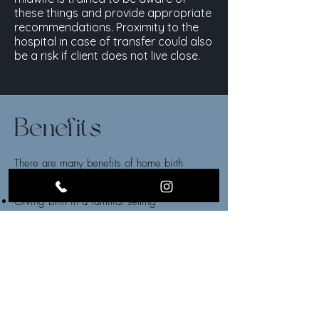
these things and provide appropriate
recommendations. Proximity to the
hospital in case of transfer could also
be a risk if client does not live close.
Benefits
There are many benefits of home birth
including:
Giving birth in a familiar setting
Less pressure to defer from birth plan
No limit on number of people who can
support you
Control of your environment.
Birth team is there for without having to care
for other patients