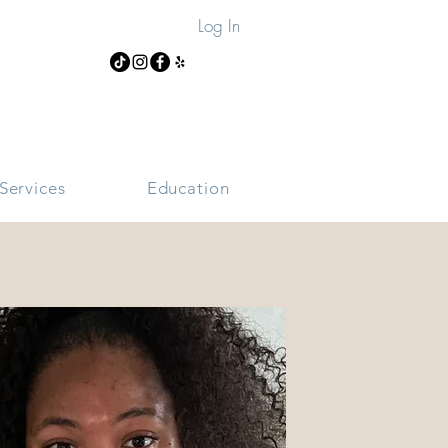
Log In
Services
Education