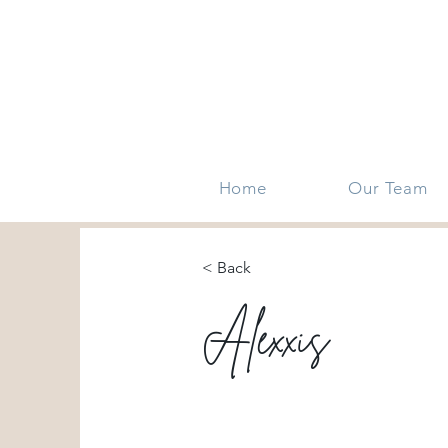
Home
Our Team
< Back
Alexxis
DFW metro area
HEB area