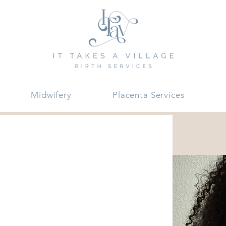
Midwifery
Placenta Services