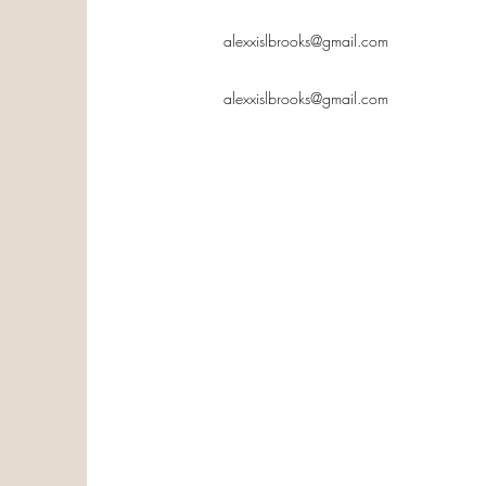
alexxislbrooks@gmail.com
alexxislbrooks@gmail.com