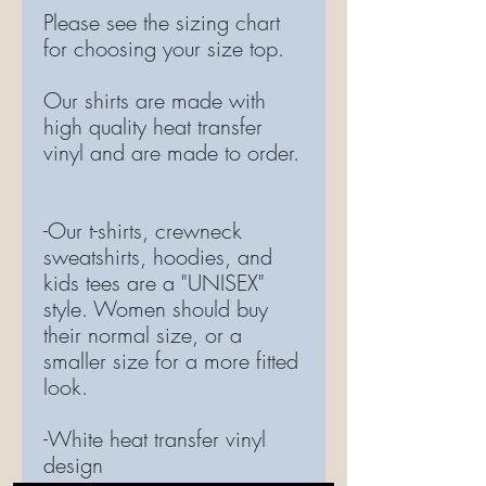
Please see the sizing chart
for choosing your size top.
Our shirts are made with
high quality heat transfer
vinyl and are made to order.
-Our t-shirts, crewneck
sweatshirts, hoodies, and
kids tees are a "UNISEX"
style. Women should buy
their normal size, or a
smaller size for a more fitted
look.
-White heat transfer vinyl
design