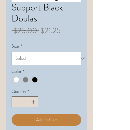
Support Black
Doulas
Regular
Sale
 $25.00 
$21.25
Price
Price
Size
*
Color
*
Quantity
*
Add to Cart