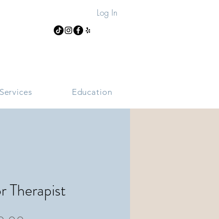
Log In
Services
Education
or Therapist