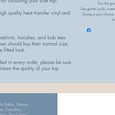
 for choosing your size top.
Turn the gar
Use gentle cycle, wate
gh quality heat transfer vinyl and
Drying is your choice:
Ir
atshirts, hoodies, and kids tees
en should buy their normal size,
 fitted look.
ded in every order, please be sure
intain the quality of your top.
th Dallas, Denton,
on, Carrollton,
uless, The Colony,