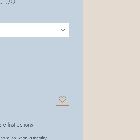
ular
Sale
0.00
ce
Price
re Instructions
 be taken when laundering.