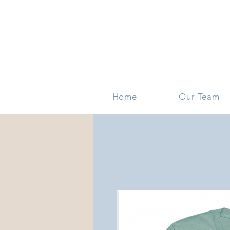
Home
Our Team