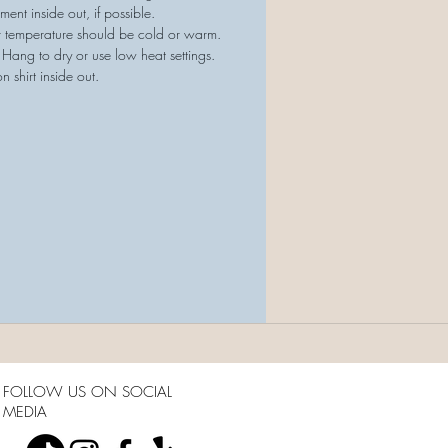
ment inside out, if possible.
r temperature should be cold or warm.
 Hang to dry or use low heat settings.
on shirt inside out.
FOLLOW US ON SOCIAL
MEDIA