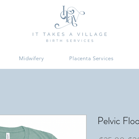
Midwifery
Placenta Services
Pelvic Flo