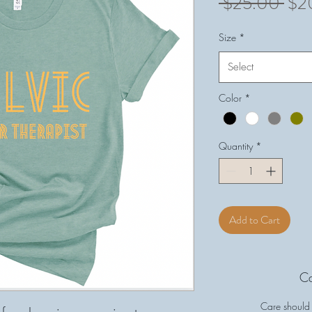
Reg
 $25.00 
$2
Pri
Size
*
Select
Color
*
Quantity
*
Add to Cart
Ca
Care should