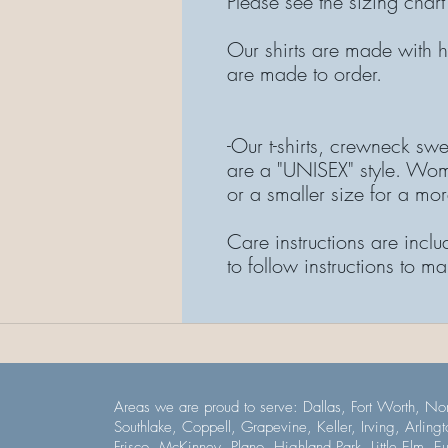
Please see the sizing chart
Our shirts are made with hi
are made to order.
-Our t-shirts, crewneck swe
are a "UNISEX" style. Wom
or a smaller size for a more
Care instructions are inclu
to follow instructions to ma
Areas we are proud to serve: Dallas, Fort Worth, Nor
Southlake, Coppell, Grapevine, Keller, Irving, Arlingt
Frisco, McKinney, Plano, Highland Park, Little Elm, E