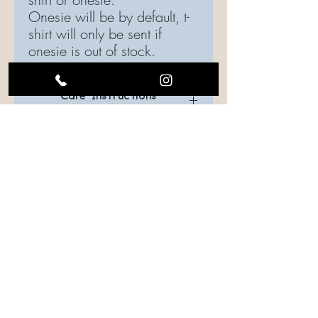
Onesie will be by default, t-
shirt will only be sent if
onesie is out of stock.
Care Instructions
Care Instructions
Care should be taken when laundering.
Turn the garment inside out, if possible.
Use gentle cycle, water temperature
should be cold or warm.
Drying is your choice: Hang to dry or use
low heat settings.
FOLLOW US ON SOCIAL MEDIA
Iron shirt inside out.
CONTACT US