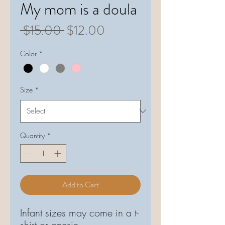
My mom is a doula
Regular
Sale
 $15.00 
$12.00
Price
Price
Color
*
Size
*
Quantity
*
Add to Cart
Infant sizes may come in a t-
shirt or onesie.