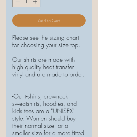
Add to Cart
Please see the sizing chart
for choosing your size top.
Our shirts are made with
high quality heat transfer
vinyl and are made to order.
-Our t-shirts, crewneck
sweatshirts, hoodies, and
kids tees are a "UNISEX"
style. Women should buy
their normal size, or a
smaller size for a more fitted