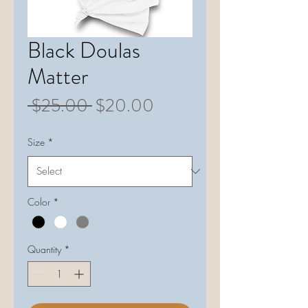
Black Doulas
Matter
Regular
Sale
 $25.00 
$20.00
Price
Price
Size
*
Color
*
Quantity
*