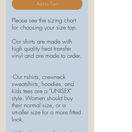
Add to Cart
Please see the sizing chart
for choosing your size top.
Our shirts are made with
high quality heat transfer
vinyl and are made to order.
-Our t-shirts, crewneck
sweatshirts, hoodies, and
kids tees are a "UNISEX"
style. Women should buy
their normal size, or a
smaller size for a more fitted
look.