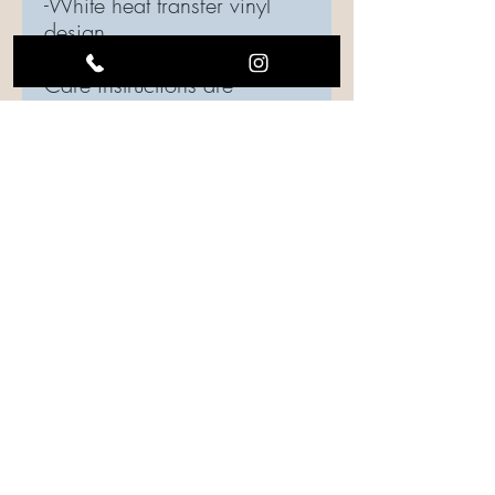
-White heat transfer vinyl
design
Care instructions are
included in every order,
please be sure to follow
instructions to maintain the
quality of your top.
Care Instructions
Care should be taken when laundering.
Turn the garment inside out, if possible.
Use gentle cycle, water temperature
should be cold or warm.
Drying is your choice: Hang to dry or use
low heat settings.
Iron shirt inside out.
FOLLOW US ON SOCIAL MEDIA