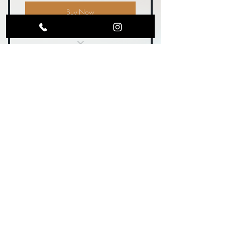
Buy Now
1 Table with tablecloth + 2
Chairs
Big Boss Vendor
Include flyers, samples, or swag in
100$
guest bags
100
$
As our Presenting Sponsor, you're leading
the charge and putting community first—
boots and all! Includes everything in Gold
Buckle, plus:
Valid for one month
Buy Now