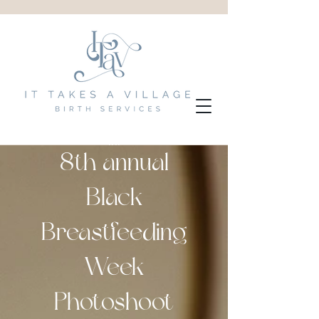
8th annual
Black
Breastfeeding
Week
Photoshoot