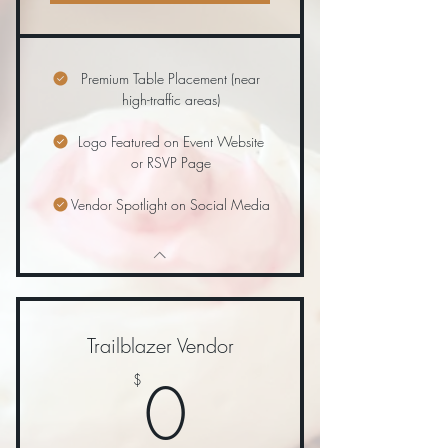
Premium Table Placement (near
high-traffic areas)
Logo Featured on Event Website
or RSVP Page
Vendor Spotlight on Social Media
Trailblazer Vendor
0$
0
$