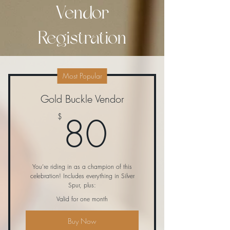
Vendor
Registration
Most Popular
Gold Buckle Vendor
80$
80
$
You’re riding in as a champion of this
celebration! Includes everything in Silver
Spur, plus:
Valid for one month
Buy Now