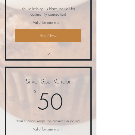
You're helping us blaze the trail for
community connection!
Valid for one month
Buy Now
Donation to swag bag and raffle
item only
Silver Spur Vendor
50$
50
$
Your support keeps the momentum going!
Valid for one month