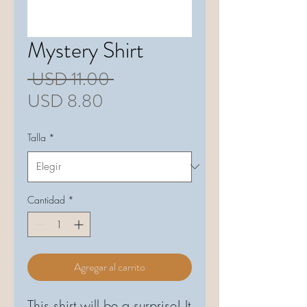
Mystery Shirt
Precio
 USD 11.00 
Precio
USD 8.80
de
Talla
*
oferta
Cantidad
*
Agregar al carrito
This shirt will be a surprise! It