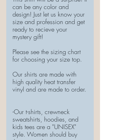
can be any color and
design! Just let us know your
size and profession and get
ready to recieve your
mystery gift!
Please see the sizing chart
for choosing your size top.
Our shirts are made with
high quality heat transfer
vinyl and are made to order.
-Our t-shirts, crewneck
sweatshirts, hoodies, and
kids tees are a "UNISEX"
style. Women should buy