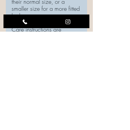
their normal size, or a
smaller size for a more fitted
look.
Care instructions are
included in every order,
please be sure to follow
instructions to maintain the
quality of your top.
Care Instructions
Care should be taken when laundering.
Turn the garment inside out, if possible.
Use gentle cycle, water temperature
should be cold or warm.
Drying is your choice: Hang to dry or use
low heat settings.
Iron shirt inside out.
FOLLOW US ON SOCIAL MEDIA