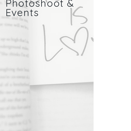
Photoshoot &
Events