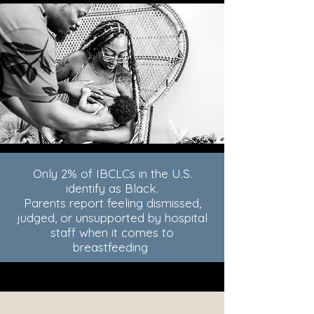
Only 2% of IBCLCs in the U.S.
identify as Black.
Parents report feeling dismissed,
judged, or unsupported by hospital
staff when it comes to
breastfeeding