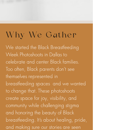
Why We Gather
We started the Black Breastfeeding
Week Photoshoots in Dallas to
celebrate and center Black families.
Too often, Black parents don’t see
themselves represented in
breastfeeding spaces and we wanted
to change that. These photoshoots
create space for joy, visibility, and
community while challenging stigma
and honoring the beauty of Black
breastfeeding. It’s about healing, pride,
and making sure our stories are seen