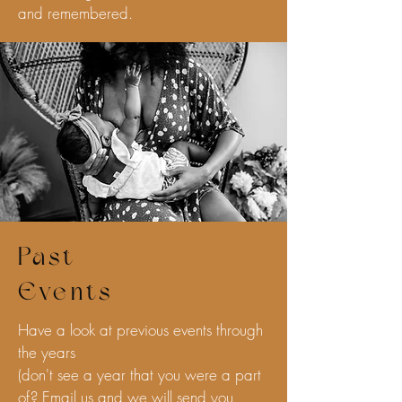
and remembered.
Past
Events
Have a look at previous events through
the years
(don't see a year that you were a part
of? Email us and we will send you