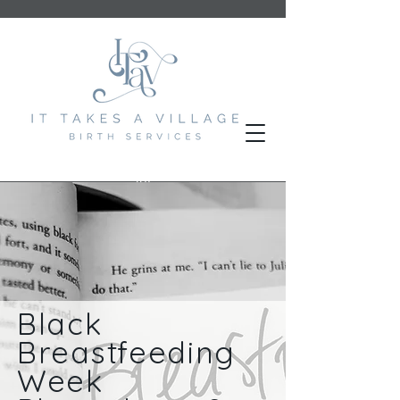
Black
Breastfeeding
Week