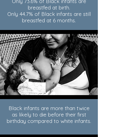
Only 73.6% of Black infants are
breastfed at birth.
Only 44.7% of Black infants are still
breastfed at 6 months.
Black infants are more than twice
as likely to die before their first
birthday compared to white infants.