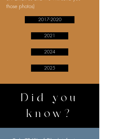
those photos)
2017-2020
2021
2024
2025
Did you
know?