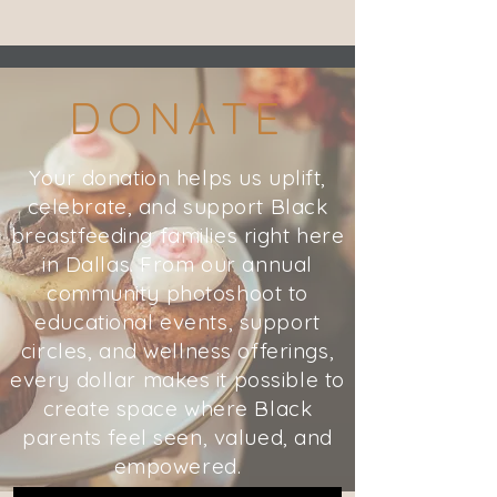
DONATE
Your donation helps us uplift,
celebrate, and support Black
breastfeeding families right here
in Dallas. From our annual
community photoshoot to
educational events, support
circles, and wellness offerings,
every dollar makes it possible to
create space where Black
parents feel seen, valued, and
empowered.