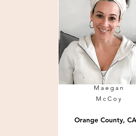
Maegan
McCoy
Orange County, C
www.intentionalbirthsupport.