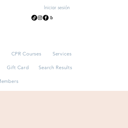
Iniciar sesión
s
CPR Courses
Services
Gift Card
Search Results
embers