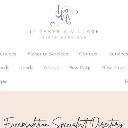
ervices
Placenta Services
Contact
Service
ards
tienda
About
New Page
New Page
ges
M
Encapsulation Specialist Directory