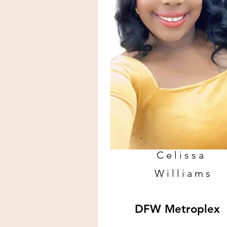
Celissa
Williams
DFW Metroplex