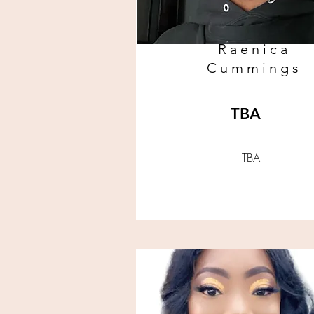
Raenica
Cummings
TBA
TBA