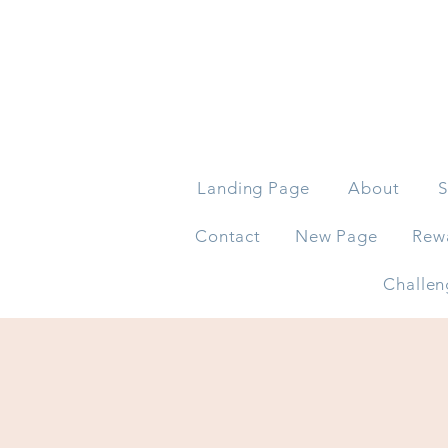
Landing Page
About
S
Contact
New Page
Rew
Challen