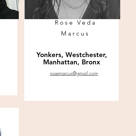
Rose Veda
Marcus
Yonkers, Westchester,
Manhattan, Bronx
rosemarcus@gmail.com