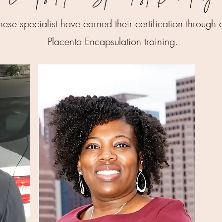
hese specialist have earned their certification through 
Placenta Encapsulation training.