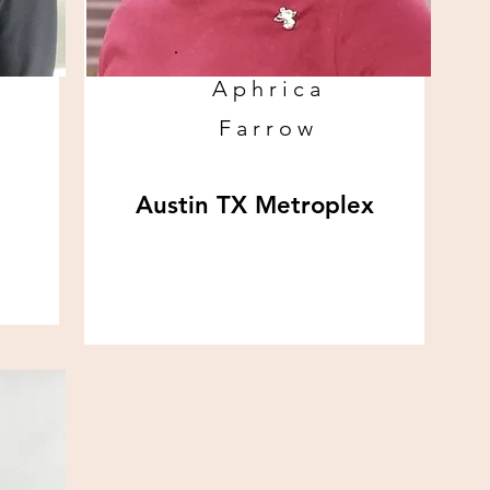
Aphrica
Farrow
Austin TX Metroplex
www.wombanevolved.com