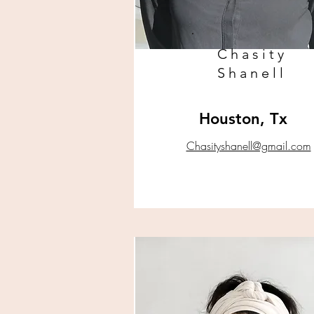
Chasity
Shanell
Houston, Tx
Chasityshanell@gmail.com