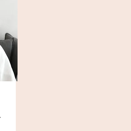
A
com