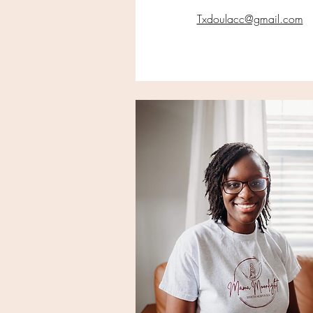
Txdoulacc@gmail.com