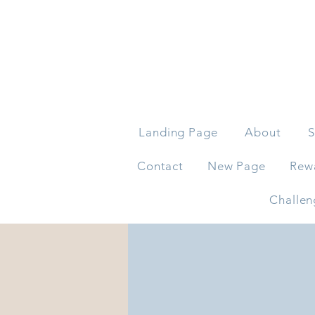
Landing Page
About
S
Contact
New Page
Rew
Challen