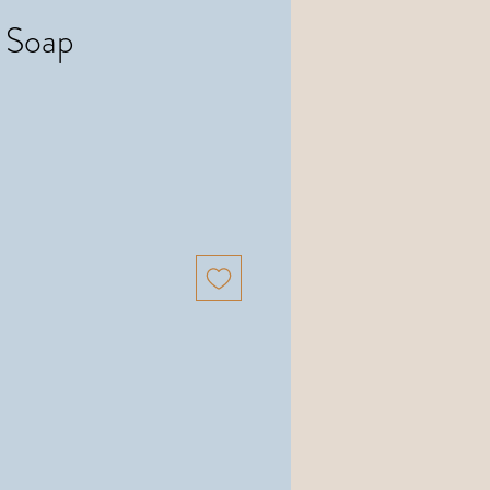
k Soap
Precio