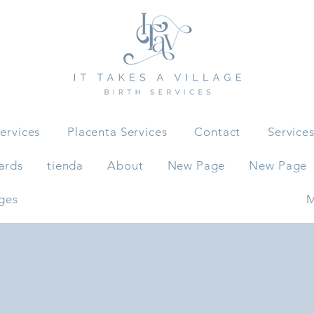
ervices
Placenta Services
Contact
Service
ards
tienda
About
New Page
New Page
ges
M