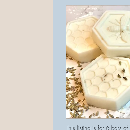
This listing is for 6 bars o