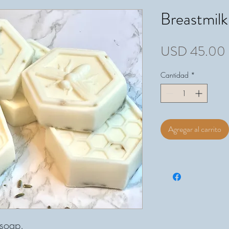
Breastmil
USD 45.00
Cantidad
*
Agregar al carrito
f soap.