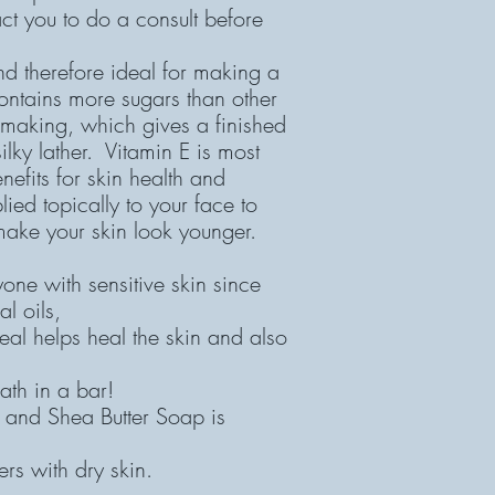
tact you to do a consult before
and therefore ideal for making a
contains more sugars than other
 making, which gives a finished
ilky lather. Vitamin E is most
efits for skin health and
ied topically to your face to
ake your skin look younger.
yone with sensitive skin since
al oils,
al helps heal the skin and also
ath in a bar!
 and Shea Butter Soap is
rs with dry skin.