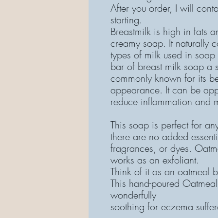
After you order, I will con
starting.
Breastmilk is high in fats 
creamy soap. It naturally 
types of milk used in soap
bar of breast milk soap a s
commonly known for its ben
appearance. It can be appl
reduce inflammation and m
This soap is perfect for an
there are no added essenti
fragrances, or dyes. Oatme
works as an exfoliant.
Think of it as an oatmeal b
This hand-poured Oatmeal
wonderfully
soothing for eczema suffere