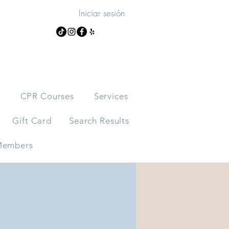
Iniciar sesión
s
CPR Courses
Services
Gift Card
Search Results
embers