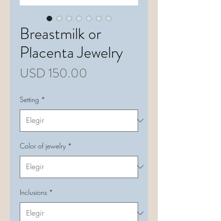
Breastmilk or
Placenta Jewelry
Precio
USD 150.00
Setting
*
Color of jewelry
*
Inclusions
*