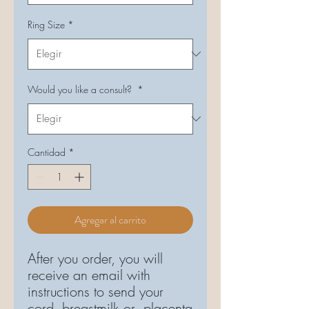
Ring Size
*
Would you like a consult?
*
Cantidad
*
Agregar al carrito
After you order, you will
receive an email with
instructions to send your
cord, breastmilk or placenta