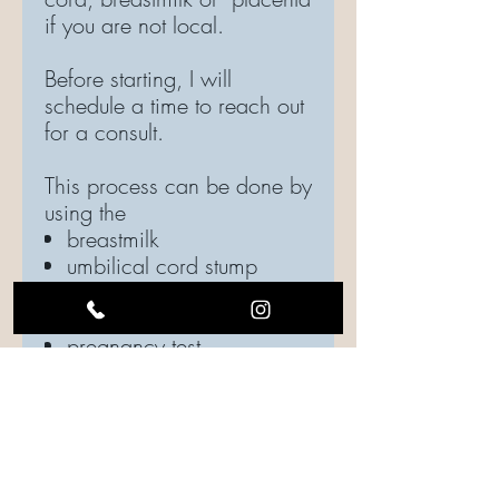
if you are not local.
Before starting, I will
schedule a time to reach out
for a consult.
This process can be done by
using the
breastmilk
umbilical cord stump
placenta capsules
(powder)
pregnancy test
Ashes
If you are local to the Dallas
Ft. Worth Metroplex, you