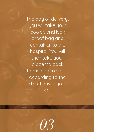
The day of delivery,
you will take your
cooler, and leak
proof bag and
container to the
hospital. You will
then take your
placenta back
home and freeze it
according to the
directions in your
kit.
03