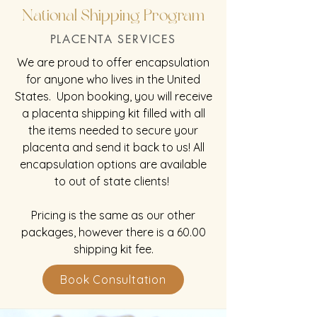
National Shipping Program
PLACENTA SERVICES
We are proud to offer encapsulation
for anyone who lives in the United
States. Upon booking, you will receive
a placenta shipping kit filled with all
the items needed to secure your
placenta and send it back to us! All
encapsulation options are available
to out of state clients!
Pricing is the same as our other
packages, however there is a 60.00
shipping kit fee.
Book Consultation