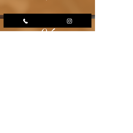
04
Once complete,
you will receive
a tracking
number and
your placenta
package will be
mailed back to
you!