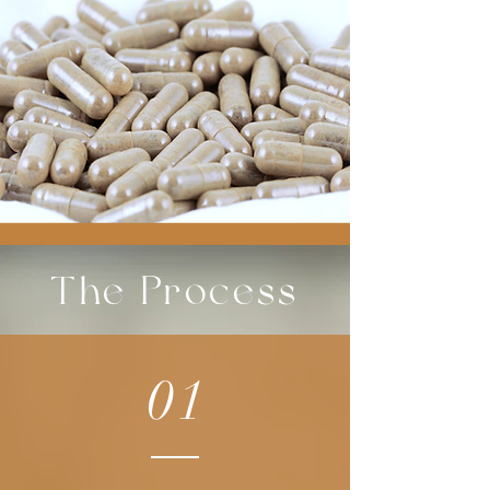
The Process
01