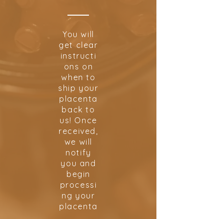
You will
get clear
instructi
ons on
when to
ship your
placenta
back to
us! Once
received,
we will
notify
you and
begin
processi
ng your
placenta
.