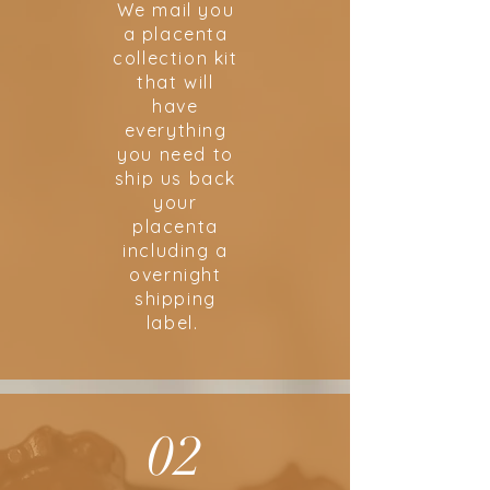
We mail you
a placenta
collection kit
that will
have
everything
you need to
ship us back
your
placenta
including a
overnight
shipping
label.
02