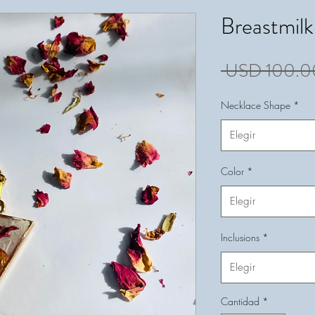
Breastmil
 USD 100.0
Necklace Shape
*
Elegir
Color
*
Elegir
Inclusions
*
Elegir
Cantidad
*