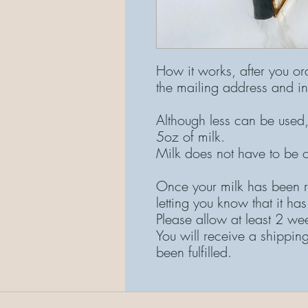
How it works, after you or
the mailing address and in
Although less can be used,
5oz of milk.
Milk does not have to be 
Once your milk has been r
letting you know that it has
Please allow at least 2 we
You will receive a shippin
been fulfilled.