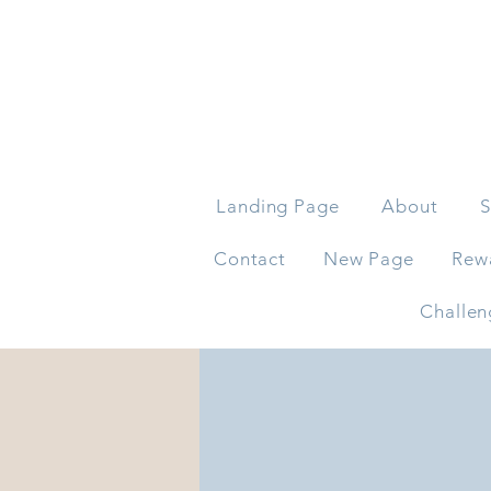
Landing Page
About
S
Contact
New Page
Rew
Challen