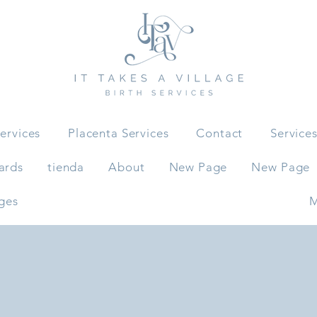
ervices
Placenta Services
Contact
Service
ards
tienda
About
New Page
New Page
ges
M