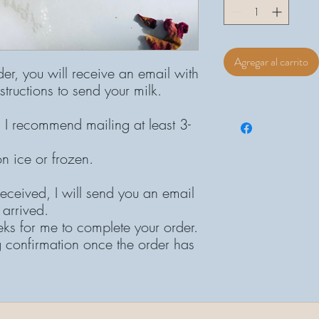
Agregar al carrito
der, you will receive an email with
structions to send your milk.
 I recommend mailing at least 3-
on ice or frozen.
eceived, I will send you an email
 arrived.
eks for me to complete your order.
g confirmation once the order has