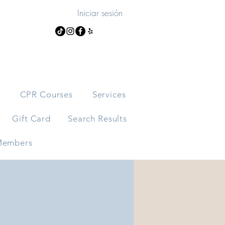
Iniciar sesión
s
CPR Courses
Services
Gift Card
Search Results
embers